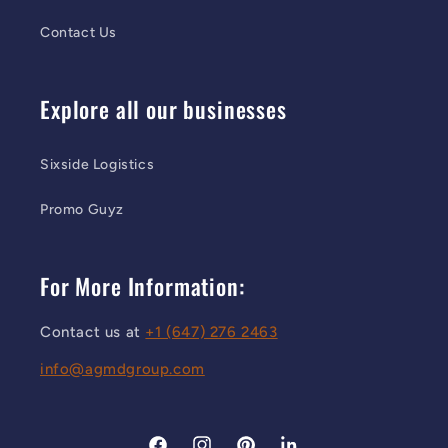
Contact Us
Explore all our businesses
Sixside Logistics
Promo Guyz
For More Information:
Contact us at
+1 (647) 276 2463
info@agmdgroup.com