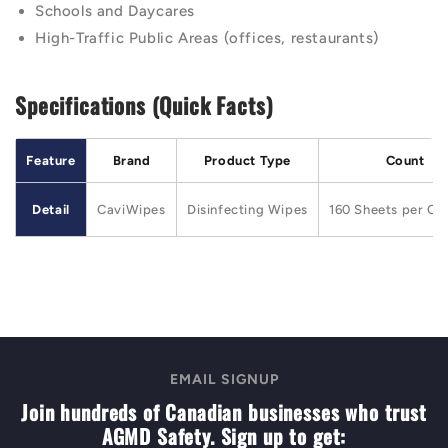
Schools and Daycares
High-Traffic Public Areas (offices, restaurants)
Specifications (Quick Facts)
Feature
Brand
Product Type
Count
Detail
CaviWipes
Disinfecting Wipes
160 Sheets per Can
EMAIL SIGNUP
Join hundreds of Canadian businesses who trust
AGMD Safety. Sign up to get: