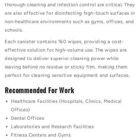
thorough cleaning and infection control are critical. They
are also effective for disinfecting high-touch surfaces in
non-healthcare environments such as gyms, offices, and
schools.
Each canister contains 160 wipes, providing a cost-
effective solution for high-volume use. The wipes are
designed to deliver superior cleaning power while
leaving behind no residue or sticky film, making them
perfect for cleaning sensitive equipment and surfaces.
Recommended For Work
Healthcare Facilities (Hospitals, Clinics, Medical
Offices)
Dental Offices
Laboratories and Research Facilities
Fitness Centers and Gyms