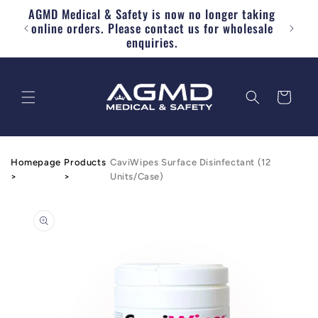
AGMD Medical & Safety is now no longer taking
Skip to content
Free
online orders. Please contact us for wholesale
enquiries.
Cart
Homepage
Products
CaviWipes Surface Disinfectant (12
>
>
Units/Case)
o product information