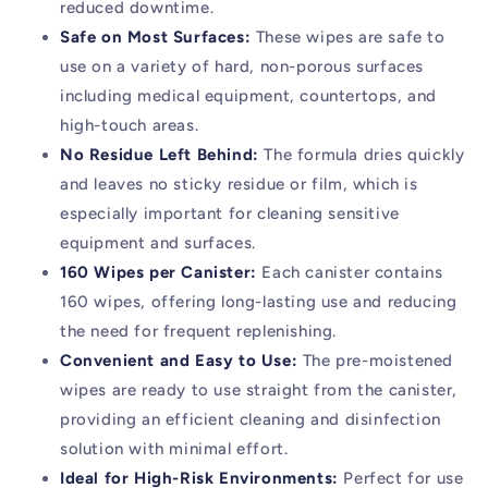
reduced downtime.
Safe on Most Surfaces:
These wipes are safe to
use on a variety of hard, non-porous surfaces
including medical equipment, countertops, and
high-touch areas.
No Residue Left Behind:
The formula dries quickly
and leaves no sticky residue or film, which is
especially important for cleaning sensitive
equipment and surfaces.
160 Wipes per Canister:
Each canister contains
160 wipes, offering long-lasting use and reducing
the need for frequent replenishing.
Convenient and Easy to Use:
The pre-moistened
wipes are ready to use straight from the canister,
providing an efficient cleaning and disinfection
solution with minimal effort.
Ideal for High-Risk Environments:
Perfect for use