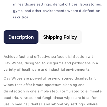
in healthcare settings, dental offices, laboratories,
gyms, and other environments where disinfection
is critical.
Description
Shipping Policy
Achieve fast and effective surface disinfection with
CaviWipes, designed to kill germs and pathogens in a
variety of healthcare and industrial environments.
CaviWipes are powerful, pre-moistened disinfectant
wipes that offer broad-spectrum cleaning and
disinfection in one simple step. Formulated to eliminate
bacteria, viruses, and fungi, these wipes are ideal for
use in medical, dental, and laboratory settings, where