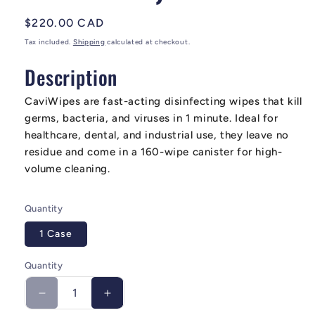
Regular price
$220.00 CAD
Tax included.
Shipping
calculated at checkout.
Description
CaviWipes are fast-acting disinfecting wipes that kill
germs, bacteria, and viruses in 1 minute. Ideal for
healthcare, dental, and industrial use, they leave no
residue and come in a 160-wipe canister for high-
volume cleaning.
Quantity
1 Case
Quantity
Decrease quantity for CaviWipes Surface Disinfe
Increase quantity for CaviWipes Surf