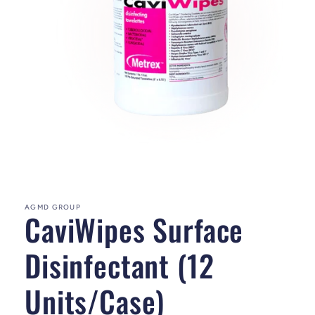
Open media 1 in modal
AGMD GROUP
CaviWipes Surface
Disinfectant (12
Units/Case)