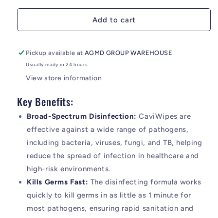
Add to cart
Pickup available at
AGMD GROUP WAREHOUSE
Usually ready in 24 hours
View store information
Key Benefits:
Broad-Spectrum Disinfection:
CaviWipes are
effective against a wide range of pathogens,
including bacteria, viruses, fungi, and TB, helping
reduce the spread of infection in healthcare and
high-risk environments.
Kills Germs Fast:
The disinfecting formula works
quickly to kill germs in as little as 1 minute for
most pathogens, ensuring rapid sanitation and