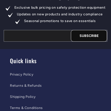
Exclusive bulk pricing on safety protection equipment
Updates on new products and industry compliance
Seasonal promotions to save on essentials
SUBSCRIBE
Quick links
Privacy Policy
Returns & Refunds
Shipping Policy
Terms & Conditions