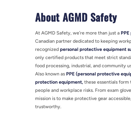
About AGMD Safety
At AGMD Safety, we’re more than just a
PPE 
Canadian partner dedicated to keeping workp
recognized
personal protective equipment su
only certified products that meet strict stand
food processing, industrial, and community u
Also known as
PPE (personal protective equ
protection equipment,
these essentials form 
people and workplace risks. From exam gloves
mission is to make protective gear accessible,
trustworthy.