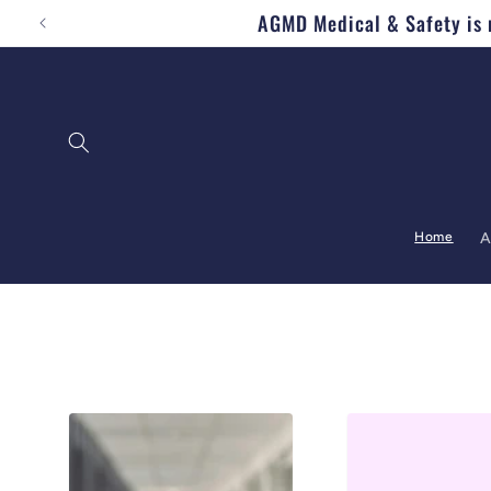
AGMD Medical & Safety is n
Skip to content
Home
A