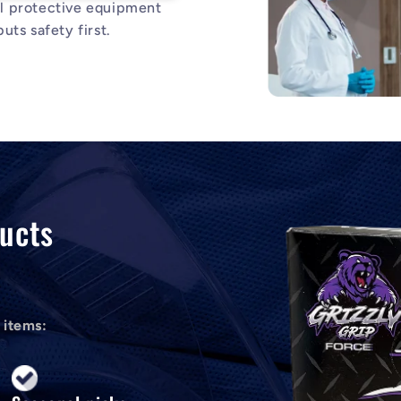
al protective equipment
uts safety first.
ucts
 items: