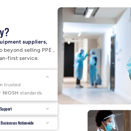
y?
uipment suppliers,
o beyond selling PPE ,
n-first service.
m trusted
r
NIOSH
standards.
 Support
 Businesses Nationwide