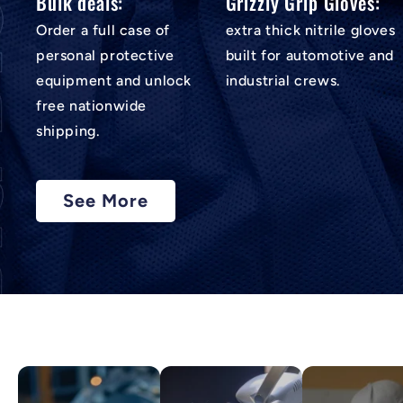
Bulk deals:
Grizzly Grip Gloves:
Order a full case of
extra thick nitrile gloves
personal protective
built for automotive and
equipment and unlock
industrial crews.
free nationwide
shipping.
See More