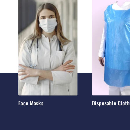
Face Masks
Disposable Clot