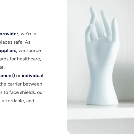
provider
, we’re a
laces safe. As
ppliers,
we source
ards for healthcare,
se.
ipment)
or
individual
the barrier between
 to face shields, our
 affordable, and