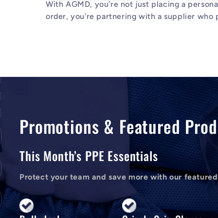
With AGMD, you’re not just placing a person
order, you’re partnering with a supplier who p
Promotions & Featured Prod
This Month’s PPE Essentials
Protect your team and save more with our featured