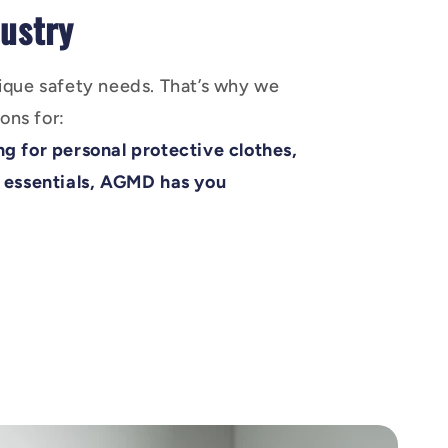
ustry
ique safety needs. That’s why we
ons for:
g for personal protective clothes,
 essentials, AGMD has you