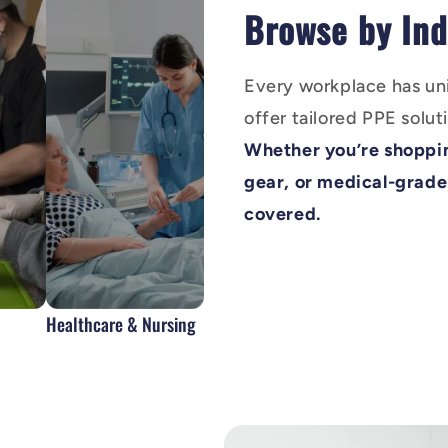
Browse by Ind
Every workplace has un
offer tailored PPE soluti
Whether you’re shoppin
gear, or medical-grade
covered.
Healthcare & Nursing