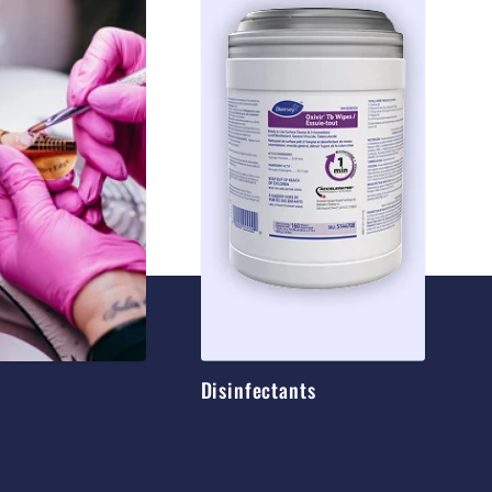
Disinfectants