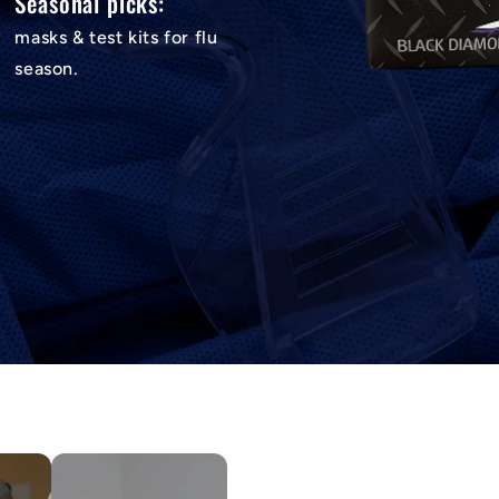
Seasonal picks:
masks & test kits for flu
season.