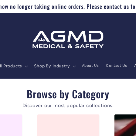
ow no longer taking online orders. Please contact us fo
ll Products
Shop By Industry
About Us
Contact Us
Browse by Category
Discover our most popular collections: