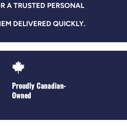
OR A TRUSTED PERSONAL
EM DELIVERED QUICKLY.
Proudly Canadian-
Owned