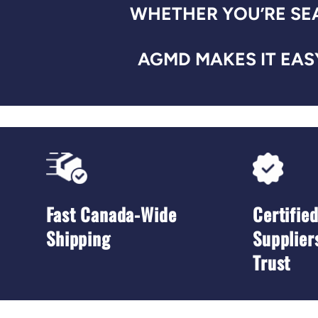
WHETHER YOU’RE SEA
AGMD MAKES IT EASY
Fast Canada-Wide
Certifie
Shipping
Supplier
Trust