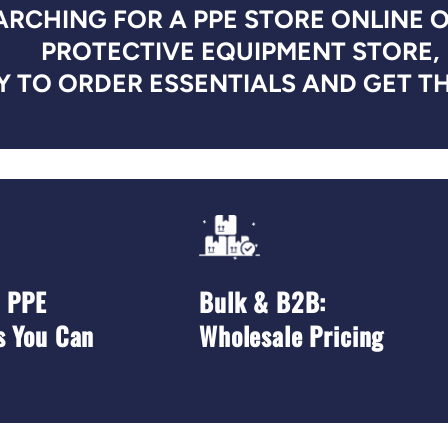
RCHING FOR A PPE STORE ONLINE 
PROTECTIVE EQUIPMENT STORE,
 TO ORDER ESSENTIALS AND GET TH
d PPE
Bulk & B2B:
s You Can
Wholesale Pricing