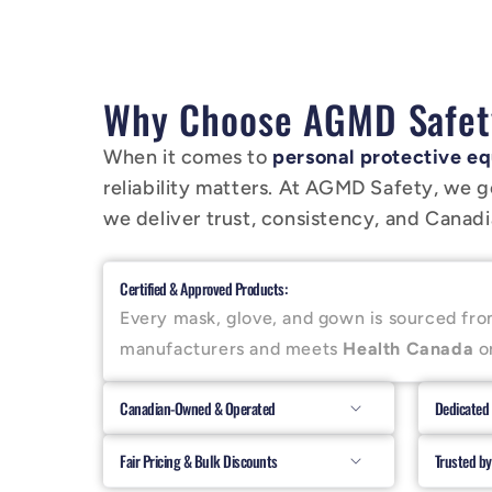
Why Choose AGMD Safet
When it comes to
personal protective eq
reliability matters. At AGMD Safety, we g
we deliver trust, consistency, and Canadia
Certified & Approved Products:
Every mask, glove, and gown is sourced fro
manufacturers and meets
Health Canada
o
Canadian-Owned & Operated
Dedicated
Fair Pricing & Bulk Discounts
Trusted by