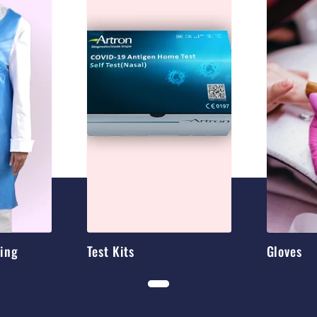
hing
Test Kits
Gloves