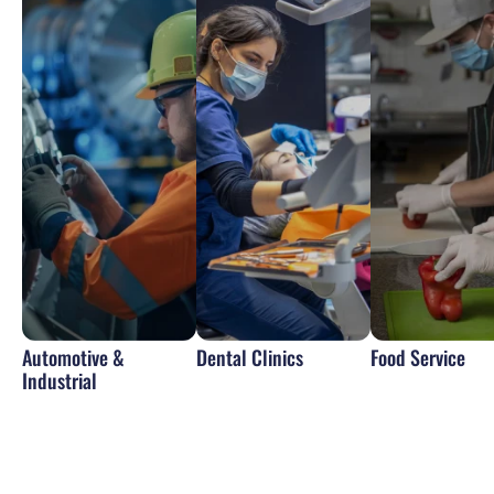
Automotive &
Dental Clinics
Food Service
Industrial