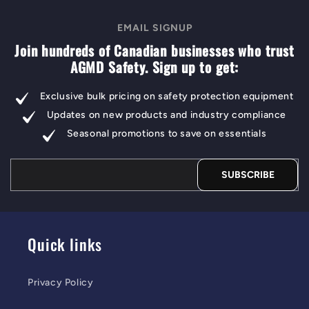
EMAIL SIGNUP
Join hundreds of Canadian businesses who trust
AGMD Safety. Sign up to get:
Exclusive bulk pricing on safety protection equipment
Updates on new products and industry compliance
Seasonal promotions to save on essentials
SUBSCRIBE
Quick links
Privacy Policy