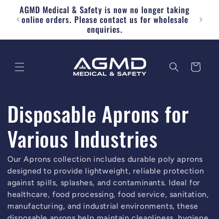
AGMD Medical & Safety is now no longer taking
Skip to content
Free
online orders. Please contact us for wholesale
enquiries.
Cart
Disposable Aprons for
Various Industries
Our Aprons collection includes durable poly aprons
designed to provide lightweight, reliable protection
against spills, splashes, and contaminants. Ideal for
healthcare, food processing, food service, sanitation,
manufacturing, and industrial environments, these
disposable aprons help maintain cleanliness, hygiene,