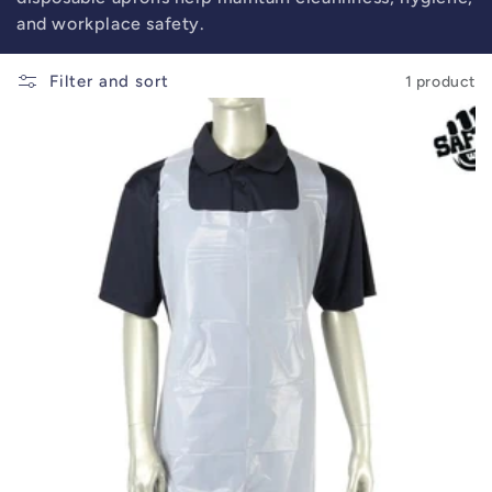
and workplace safety.
Filter and sort
1 product