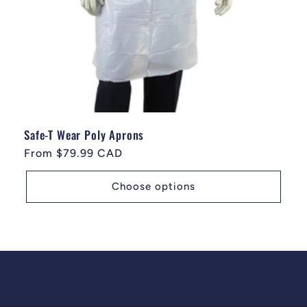
Safe-T Wear Poly Aprons
Regular price
From $79.99 CAD
Choose options