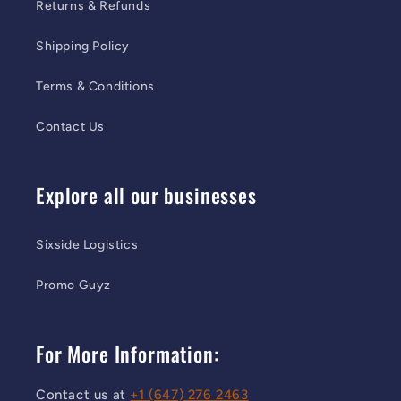
Returns & Refunds
Shipping Policy
Terms & Conditions
Contact Us
Explore all our businesses
Sixside Logistics
Promo Guyz
For More Information:
Contact us at
+1 (647) 276 2463