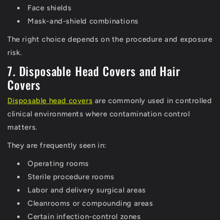
Face shields
Mask-and-shield combinations
The right choice depends on the procedure and exposure
risk.
7. Disposable Head Covers and Hair
Covers
Disposable head covers
are commonly used in controlled
clinical environments where contamination control
matters.
They are frequently seen in:
Operating rooms
Sterile procedure rooms
Labor and delivery surgical areas
Cleanrooms or compounding areas
Certain infection-control zones