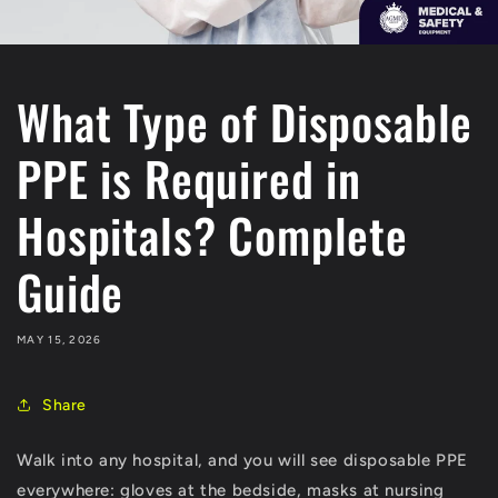
What Type of Disposable
PPE is Required in
Hospitals? Complete
Guide
MAY 15, 2026
Share
Walk into any hospital, and you will see disposable PPE
everywhere: gloves at the bedside, masks at nursing