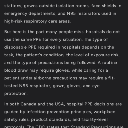
stations, gowns outside isolation rooms, face shields in
emergency departments, and N95 respirators used in
high-risk respiratory care areas.
But here is the part many people miss:
hospitals do not
use the same PPE for every situation
.
The type of
disposable PPE required in hospitals depends on the
task, the patient’s condition, the level of exposure risk,
and the type of precautions being followed. A routine
blood draw may require gloves, while caring for a
patient under airborne precautions may require a fit-
tested N95 respirator, gown, gloves, and eye
protection.
In both Canada and the USA, hospital PPE decisions are
guided by infection prevention principles, workplace
safety rules, product standards, and facility-level
protocols. The CDC states that Standard Precautions are