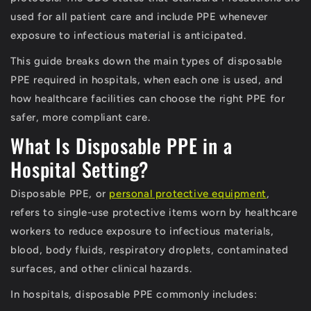
used for all patient care and include PPE whenever
exposure to infectious material is anticipated.
This guide breaks down the main types of disposable
PPE required in hospitals, when each one is used, and
how healthcare facilities can choose the right PPE for
safer, more compliant care.
What Is Disposable PPE in a
Hospital Setting?
Disposable PPE, or
personal protective equipment
,
refers to single-use protective items worn by healthcare
workers to reduce exposure to infectious materials,
blood, body fluids, respiratory droplets, contaminated
surfaces, and other clinical hazards.
In hospitals, disposable PPE commonly includes: