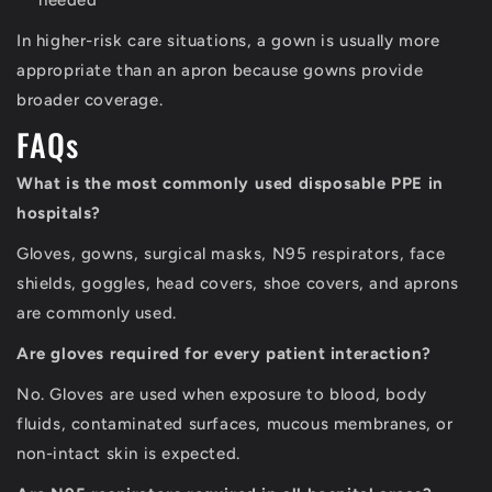
needed
In higher-risk care situations, a gown is usually more
appropriate than an apron because gowns provide
broader coverage.
FAQs
What is the most commonly used disposable PPE in
hospitals?
Gloves, gowns, surgical masks, N95 respirators, face
shields, goggles, head covers, shoe covers, and aprons
are commonly used.
Are gloves required for every patient interaction?
No. Gloves are used when exposure to blood, body
fluids, contaminated surfaces, mucous membranes, or
non-intact skin is expected.