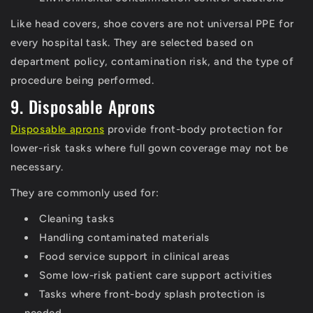
Like head covers, shoe covers are not universal PPE for
every hospital task. They are selected based on
department policy, contamination risk, and the type of
procedure being performed.
9. Disposable Aprons
Disposable aprons
provide front-body protection for
lower-risk tasks where full gown coverage may not be
necessary.
They are commonly used for:
Cleaning tasks
Handling contaminated materials
Food service support in clinical areas
Some low-risk patient care support activities
Tasks where front-body splash protection is