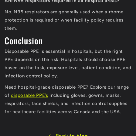
Are N95 respirators required in all hospital areas?
No. N95 respirators are generally used when airborne
protection is required or when facility policy requires
them.
Conclusion
Disposable PPE is essential in hospitals, but the right
PPE depends on the risk. Hospitals should choose PPE
based on the task, exposure level, patient condition, and
infection control policy.
Need hospital-grade disposable PPE? Explore our range
of
disposable PPE’s
including gloves, gowns, masks,
respirators, face shields, and infection control supplies
for healthcare facilities across Canada and the USA.