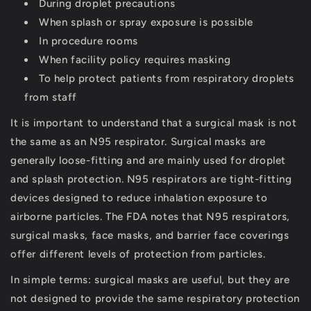
During droplet precautions
When splash or spray exposure is possible
In procedure rooms
When facility policy requires masking
To help protect patients from respiratory droplets
from staff
It is important to understand that a surgical mask is
not
the same as an N95 respirator
. Surgical masks are
generally loose-fitting and are mainly used for droplet
and splash protection. N95 respirators are tight-fitting
devices designed to reduce inhalation exposure to
airborne particles. The FDA notes that N95 respirators,
surgical masks, face masks, and barrier face coverings
offer different levels of protection from particles.
In simple terms: surgical masks are useful, but they are
not designed to provide the same respiratory protection