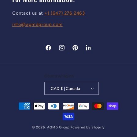
Contact us at
+1 (647) 276 2463
info@agmdgroup.com
Facebook
Instagram
Pinterest
LinkedIn
Country/region
CAD $ | Canada
Payment methods
© 2026,
AGMD Group
Powered by Shopify