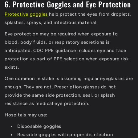
6. Protective Goggles and Eye Protection
Protective goggles
help protect the eyes from droplets,
splashes, sprays, and infectious material.
Eye protection may be required when exposure to
blood, body fluids, or respiratory secretions is
anticipated. CDC PPE guidance includes eye and face
protection as part of PPE selection when exposure risk
exists.
One common mistake is assuming regular eyeglasses are
enough. They are not. Prescription glasses do not
provide the same side protection, seal, or splash
resistance as medical eye protection.
Hospitals may use:
Disposable goggles
Reusable goggles with proper disinfection