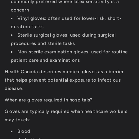
commonly preferred where latex sensitivity is a
concern
Vinyl gloves:
often used for lower-risk, short-
duration tasks
Sterile surgical gloves:
used during surgical
procedures and sterile tasks
Non-sterile examination gloves:
used for routine
patient care and examinations
Health Canada describes medical gloves as a barrier
that helps prevent potential exposure to infectious
disease.
When are gloves required in hospitals?
Gloves are typically required when healthcare workers
may touch:
Blood