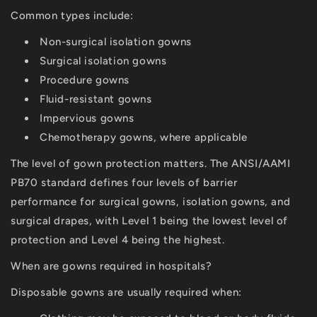
Common types include:
Non-surgical isolation gowns
Surgical isolation gowns
Procedure gowns
Fluid-resistant gowns
Impervious gowns
Chemotherapy gowns, where applicable
The level of gown protection matters. The ANSI/AAMI
PB70 standard defines four levels of barrier
performance for surgical gowns, isolation gowns, and
surgical drapes, with Level 1 being the lowest level of
protection and Level 4 being the highest.
When are gowns required in hospitals?
Disposable gowns are usually required when: