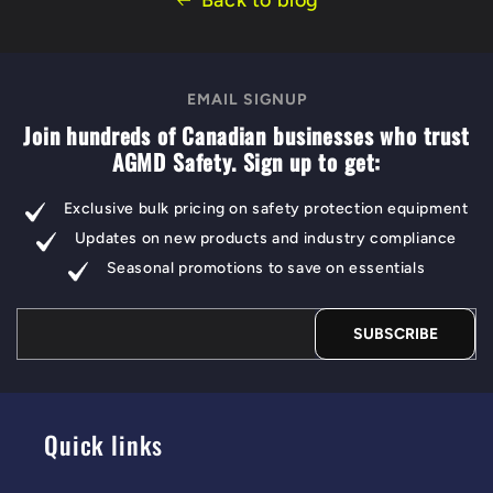
Back to blog
EMAIL SIGNUP
Join hundreds of Canadian businesses who trust
AGMD Safety. Sign up to get:
Exclusive bulk pricing on safety protection equipment
Updates on new products and industry compliance
Seasonal promotions to save on essentials
SUBSCRIBE
Quick links