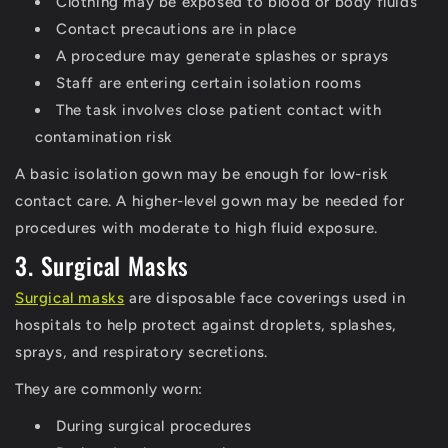
Clothing may be exposed to blood or body fluids
Contact precautions are in place
A procedure may generate splashes or sprays
Staff are entering certain isolation rooms
The task involves close patient contact with
contamination risk
A basic isolation gown may be enough for low-risk
contact care. A higher-level gown may be needed for
procedures with moderate to high fluid exposure.
3. Surgical Masks
Surgical masks
are disposable face coverings used in
hospitals to help protect against droplets, splashes,
sprays, and respiratory secretions.
They are commonly worn:
During surgical procedures