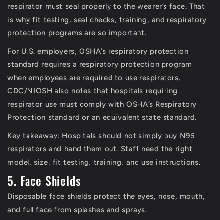
respirator must seal properly to the wearer’s face. That
is why fit testing, seal checks, training, and respiratory
protection programs are so important.
For U.S. employers, OSHA’s respiratory protection
standard requires a respiratory protection program
when employees are required to use respirators.
CDC/NIOSH also notes that hospitals requiring
respirator use must comply with OSHA’s Respiratory
Protection standard or an equivalent state standard.
Key takeaway:
Hospitals should not simply buy N95
respirators and hand them out. Staff need the right
model, size, fit testing, training, and use instructions.
5. Face Shields
Disposable face shields protect the eyes, nose, mouth,
and full face from splashes and sprays.