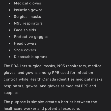
Medical gloves
Isolation gowns
Surgical masks
N95 respirators
Face shields
Protective goggles
Head covers
Shoe covers
Disposable aprons
The FDA lists surgical masks, N95 respirators, medical
gloves, and gowns among PPE used for infection
control, while Health Canada identifies medical masks,
respirators, gowns, and gloves as medical PPE and
supplies.
The purpose is simple:
create a barrier between the
healthcare worker and potential exposure
.