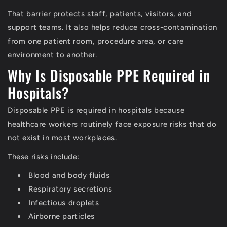
That barrier protects staff, patients, visitors, and
support teams. It also helps reduce cross-contamination
from one patient room, procedure area, or care
environment to another.
Why Is Disposable PPE Required in
Hospitals?
Disposable PPE is required in hospitals because
healthcare workers routinely face exposure risks that do
not exist in most workplaces.
These risks include:
Blood and body fluids
Respiratory secretions
Infectious droplets
Airborne particles