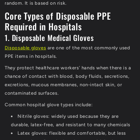
random. It is based on risk.
Core Types of Disposable PPE
Required in Hospitals
1. Disposable Medical Gloves
Disposable gloves
are one of the most commonly used
PPE items in hospitals.
They protect healthcare workers’ hands when there is a
chance of contact with blood, body fluids, secretions,
excretions, mucous membranes, non-intact skin, or
contaminated surfaces.
Common hospital glove types include:
Nitrile gloves:
widely used because they are
durable, latex-free, and resistant to many chemicals
Latex gloves:
flexible and comfortable, but less