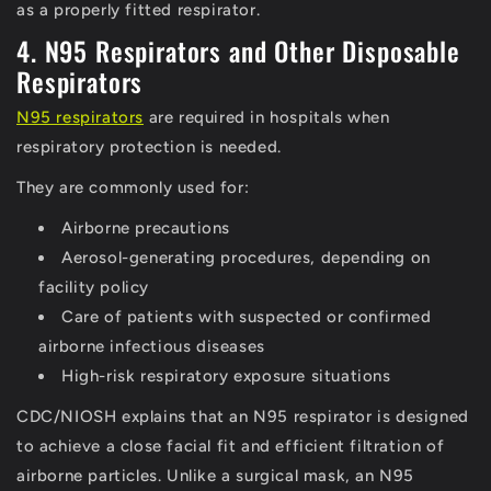
as a properly fitted respirator.
4. N95 Respirators and Other Disposable
Respirators
N95 respirators
are required in hospitals when
respiratory protection is needed.
They are commonly used for:
Airborne precautions
Aerosol-generating procedures, depending on
facility policy
Care of patients with suspected or confirmed
airborne infectious diseases
High-risk respiratory exposure situations
CDC/NIOSH explains that an N95 respirator is designed
to achieve a close facial fit and efficient filtration of
airborne particles.
Unlike a surgical mask, an N95