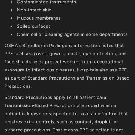
Contaminated instruments
Non-intact skin
Mucous membranes
Soiled surfaces
Chemical or cleaning agents in some departments
OSHA’s Bloodborne Pathogens information notes that
PPE such as gloves, gowns, masks, eye protection, and
face shields helps protect workers from occupational
exposure to infectious diseases.
Hospitals also use PPE
as part of
Standard Precautions
and
Transmission-Based
Precautions
.
Standard Precautions apply to all patient care.
Transmission-Based Precautions are added when a
patient is known or suspected to have an infection that
requires extra controls, such as contact, droplet, or
airborne precautions.
That means PPE selection is not