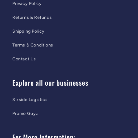
Privacy Policy
Returns & Refunds
Shipping Policy
Terms & Conditions
Contact Us
Explore all our businesses
Sixside Logistics
Promo Guyz
For More Information: