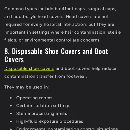
Common types include bouffant caps, surgical caps,
and hood-style head covers.
Head covers are not
required for every hospital interaction, but they are
important in settings where hair contamination, sterile
fields, or environmental control are concerns.
8. Disposable Shoe Covers and Boot
Covers
Disposable shoe covers
and boot covers help reduce
contamination transfer from footwear.
They may be used in:
Operating rooms
Certain isolation settings
Sterile processing areas
High-fluid exposure procedures
Environmental contamination control situations