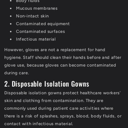
Body fluids
Mucous membranes
Non-intact skin
Contaminated equipment
Contaminated surfaces
Infectious material
However, gloves are not a replacement for hand
hygiene. Staff should clean their hands before and after
glove use, because gloves can become contaminated
during care.
2. Disposable Isolation Gowns
Disposable isolation gowns protect healthcare workers’
skin and clothing from contamination.
They are
commonly used during patient care activities where
there is a risk of splashes, sprays, blood, body fluids, or
contact with infectious material.