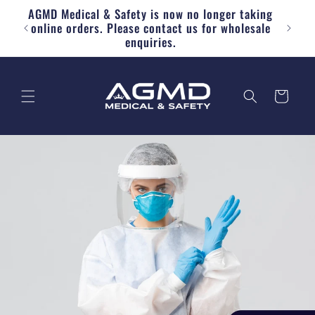
AGMD Medical & Safety is now no longer taking
Skip to content
Free
online orders. Please contact us for wholesale
enquiries.
Cart