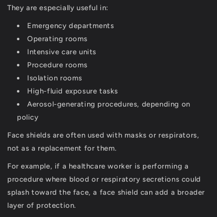
They are especially useful in:
Emergency departments
Operating rooms
Intensive care units
Procedure rooms
Isolation rooms
High-fluid exposure tasks
Aerosol-generating procedures, depending on
policy
Face shields are often used with masks or respirators,
not as a replacement for them.
For example, if a healthcare worker is performing a
procedure where blood or respiratory secretions could
splash toward the face, a face shield can add a broader
layer of protection.