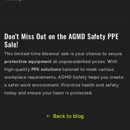
Don’t Miss Out on the AGMD Safety PPE
Sale!
This limited-time blowout sale is your chance to secure
protective equipment
at unprecedented prices. With
high-quality
PPE solutions
tailored to meet various
workplace requirements, AGMD Safety helps you create
a safer work environment. Prioritize health and safety
today and ensure your team is protected.
Back to blog