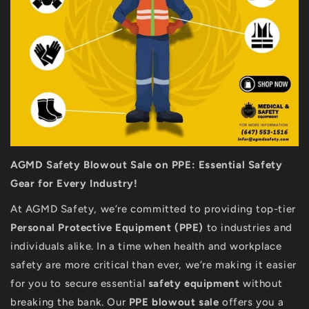
AGMD Safety Blowout Sale on PPE: Essential Safety
Gear for Every Industry!
At AGMD Safety, we’re committed to providing top-tier
Personal Protective Equipment (PPE)
to industries and
individuals alike. In a time when health and workplace
safety are more critical than ever, we’re making it easier
for you to secure essential
safety equipment
without
breaking the bank. Our
PPE blowout sale
offers you a