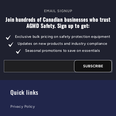
EMAIL SIGNUP
Join hundreds of Canadian businesses who trust
AGMD Safety. Sign up to get:
Exclusive bulk pricing on safety protection equipment
Updates on new products and industry compliance
Seasonal promotions to save on essentials
SUBSCRIBE
Quick links
Privacy Policy