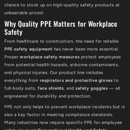
chance to stock up on high-quality safety products at
unbeatable prices!
Why Quality PPE Matters for Workplace
Safety
From healthcare to construction, the need for reliable
PPE safety equipment
has never been more essential.
Proper
workplace safety measures
protect employees
from potential health hazards, airborne contaminants,
and physical injuries. Our product line includes
everything from
respirators and protective gloves
to
full-body suits,
face shields
, and
safety goggles
— all
engineered for durability and protection.
PPE not only helps to prevent workplace incidents but is
also a key factor in meeting compliance standards.
Many industries now require specific PPE for employee