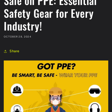
Sale on PPE: Essential
Safety Gear for Every
Industry!
OCTOBER 28, 2024
Share