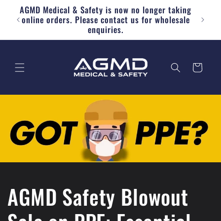
AGMD Medical & Safety is now no longer taking
Skip to content
Free
online orders. Please contact us for wholesale
enquiries.
Cart
AGMD Safety Blowout