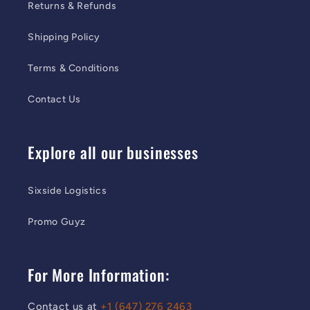
Returns & Refunds
Shipping Policy
Terms & Conditions
Contact Us
Explore all our businesses
Sixside Logistics
Promo Guyz
For More Information:
Contact us at
+1 (647) 276 2463