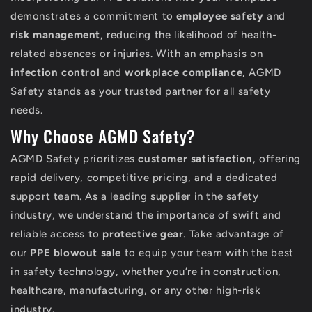
demonstrates a commitment to
employee safety
and
risk management
, reducing the likelihood of health-
related absences or injuries. With an emphasis on
infection control
and
workplace compliance
, AGMD
Safety stands as your trusted partner for all safety
needs.
Why Choose AGMD Safety?
AGMD Safety prioritizes
customer satisfaction
, offering
rapid delivery, competitive pricing, and a dedicated
support team. As a leading supplier in the safety
industry, we understand the importance of swift and
reliable access to
protective gear
. Take advantage of
our
PPE blowout sale
to equip your team with the best
in safety technology, whether you’re in construction,
healthcare, manufacturing, or any other high-risk
industry.