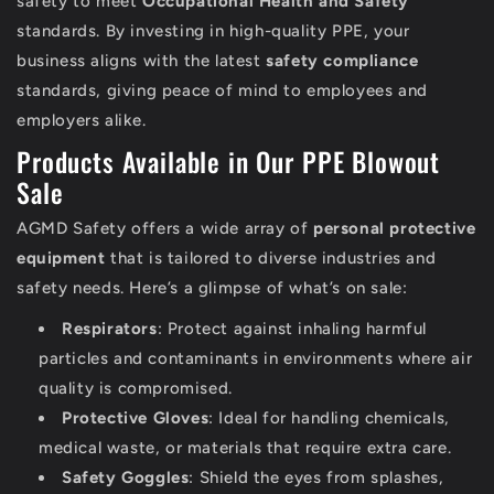
safety to meet
Occupational Health and Safety
standards. By investing in high-quality PPE, your
business aligns with the latest
safety compliance
standards, giving peace of mind to employees and
employers alike.
Products Available in Our PPE Blowout
Sale
AGMD Safety offers a wide array of
personal protective
equipment
that is tailored to diverse industries and
safety needs. Here’s a glimpse of what’s on sale:
Respirators
: Protect against inhaling harmful
particles and contaminants in environments where air
quality is compromised.
Protective Gloves
: Ideal for handling chemicals,
medical waste, or materials that require extra care.
Safety Goggles
: Shield the eyes from splashes,