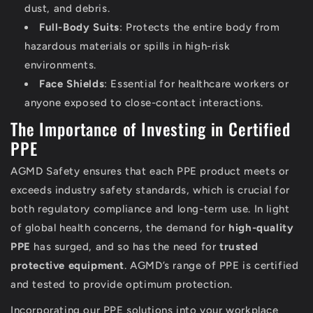
dust, and debris.
Full-Body Suits
: Protects the entire body from
hazardous materials or spills in high-risk
environments.
Face Shields
: Essential for healthcare workers or
anyone exposed to close-contact interactions.
The Importance of Investing in Certified
PPE
AGMD Safety ensures that each PPE product meets or
exceeds industry safety standards, which is crucial for
both regulatory compliance and long-term use. In light
of global health concerns, the demand for
high-quality
PPE
has surged, and so has the need for
trusted
protective equipment
. AGMD’s range of PPE is certified
and tested to provide optimum protection.
Incorporating our PPE solutions into your workplace