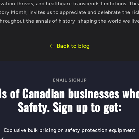
ation thrives, and healthcare transcends limitations. This 
story Month, invites us to appreciate and celebrate the ric
throughout the annals of history, shaping the world we live
Back to blog
EMAIL SIGNUP
ds of Canadian businesses wh
Safety. Sign up to get:
Exclusive bulk pricing on safety protection equipment