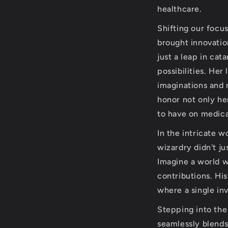
healthcare.
Shifting our focu
brought innovation
just a leap in cat
possibilities. Her
imaginations and 
honor not only her
to have on medica
In the intricate w
wizardry didn't j
Imagine a world w
contributions. Hi
where a single in
Stepping into th
seamlessly blends