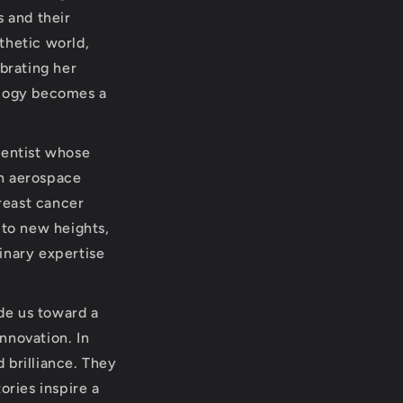
s and their
sthetic world,
brating her
ology becomes a
ientist whose
in aerospace
reast cancer
 to new heights,
linary expertise
ide us toward a
nnovation. In
 brilliance. They
ories inspire a