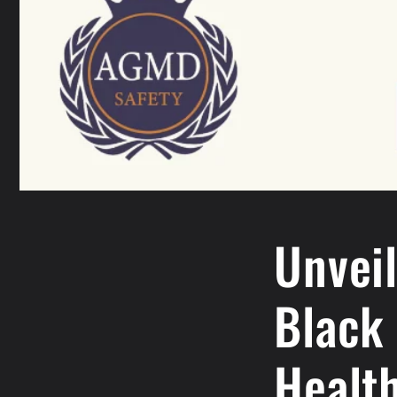
Unvei
Black
Healt