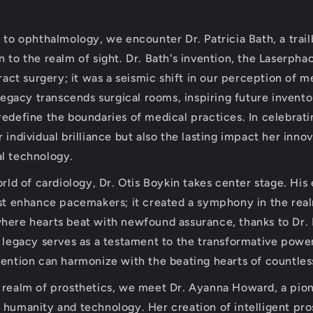
s to ophthalmology, we encounter Dr. Patricia Bath, a trai
 to the realm of sight. Dr. Bath's invention, the Laserpha
aract surgery; it was a seismic shift in our perception of m
 legacy transcends surgical rooms, inspiring future invento
redefine the boundaries of medical practices. In celebrati
 individual brilliance but also the lasting impact her inno
l technology.
orld of cardiology, Dr. Otis Boykin takes center stage. His
ust enhance pacemakers; it created a symphony in the real
here hearts beat with newfound assurance, thanks to Dr.
s legacy serves as a testament to the transformative power
vention can harmonize with the beating hearts of countless
e realm of prosthetics, we meet Dr. Ayanna Howard, a pi
 humanity and technology. Her creation of intelligent pro