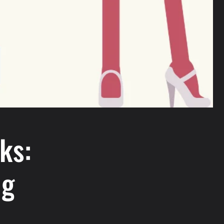
ks:
ng