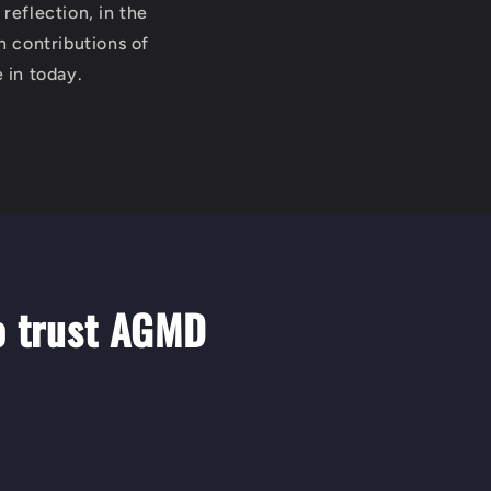
reflection, in the
h contributions of
 in today.
o trust AGMD