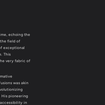
time, echoing the
the field of
of exceptional
. This
he very fabric of
rmative
fusions was akin
volutionizing
 His pioneering
ccessibility in