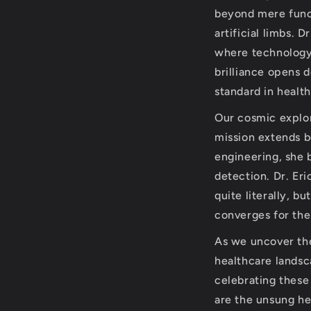
beyond mere funct
artificial limbs. 
where technology
brilliance opens 
standard in healt
Our cosmic explor
mission extends b
engineering, she 
detection. Dr. Er
quite literally, b
converges for the
As we uncover the 
healthcare landsc
celebrating these
are the unsung her