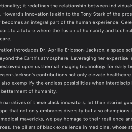
ionality; it redefines the relationship between individual
Dr. Howard's innovation is akin to the Tony Stark of the pro
 becomes an integral part of the human experience. Cele
doors to a future where the fusion of humanity and techn
hcare.
ation introduces Dr. Aprille Ericsson-Jackson, a space sc
eyond the Earth's atmosphere. Leveraging her expertise 
bestowed upon us thermal imaging technology for early b
icsson-Jackson's contributions not only elevate healthcare
ut also exemplify the endless possibilities when interdiscip
 betterment of humanity.
narratives of these black innovators, let their stories gu
ape that not only embraces diversity but also champions i
 medical mavericks, we pay homage to their resilience and
oes, the pillars of black excellence in medicine, whose st