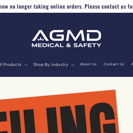
ow no longer taking online orders. Please contact us fo
ll Products
Shop By Industry
About Us
Contact Us