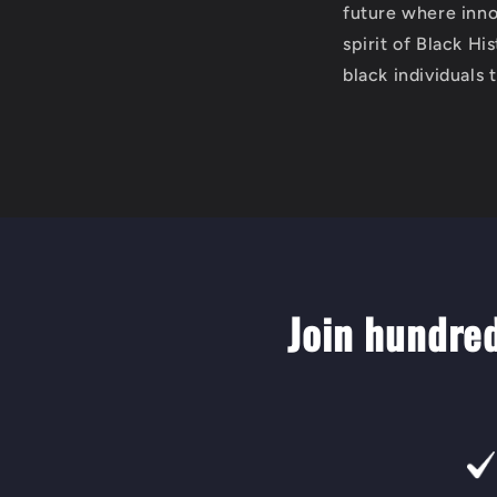
future where innov
spirit of Black Hi
black individuals 
Join hundre