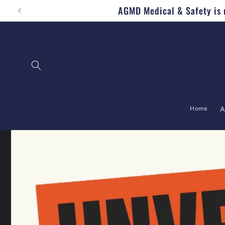
AGMD Medical & Safety is n
Skip to content
Home
A