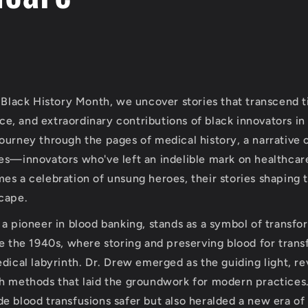
f Black History Month, we uncover stories that transcend 
ance, and extraordinary contributions of black innovators in 
ourney through the pages of medical history, a narrative 
es—innovators who've left an indelible mark on healthcare
es a celebration of unsung heroes, their stories shaping t
cape.
 a pioneer in blood banking, stands as a symbol of transfo
re the 1940s, where storing and preserving blood for trans
dical labyrinth. Dr. Drew emerged as the guiding light, re
h methods that laid the groundwork for modern practices.
 blood transfusions safer but also heralded a new era of a