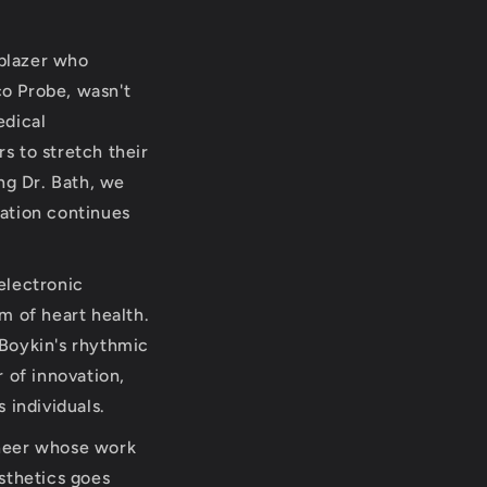
lblazer who
co Probe, wasn't
edical
rs to stretch their
ng Dr. Bath, we
vation continues
 electronic
m of heart health.
 Boykin's rhythmic
 of innovation,
 individuals.
oneer whose work
sthetics goes