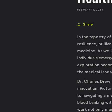
FEBRUARY 1, 2024
Share
In the tapestry o
resilience, brilli
medicine. As we j
individuals emerg
exploration becom
the medical lands
Dr. Charles Drew,
innovation. Pictu
to navigating a me
blood banking wit
work not only made