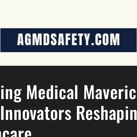
ling Medical Maveric
 Innovators Reshapi
hcare