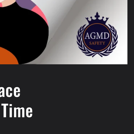
Face
 Time