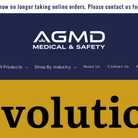
ow no longer taking online orders. Please contact us fo
ll Products
Shop By Industry
About Us
Contact Us