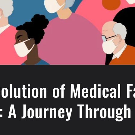
olution of Medical 
: A Journey Through