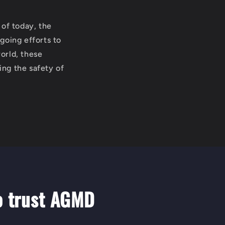
 of today, the
going efforts to
orld, these
ing the safety of
o trust AGMD