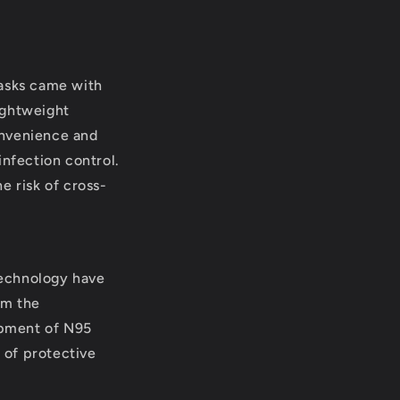
masks came with
ightweight
onvenience and
infection control.
e risk of cross-
technology have
om the
lopment of N95
e of protective