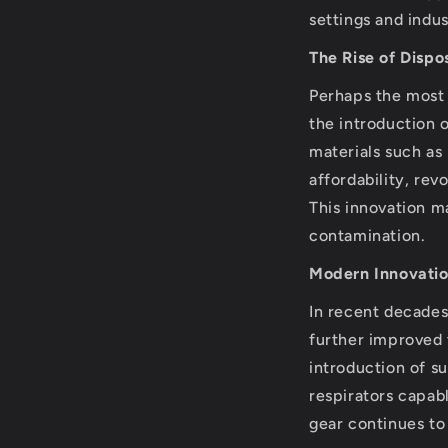
settings and indu
The Rise of Disp
Perhaps the most 
the introduction 
materials such as
affordability, re
This innovation m
contamination.
Modern Innovati
In recent decade
further improved 
introduction of s
respirators capabl
gear continues to