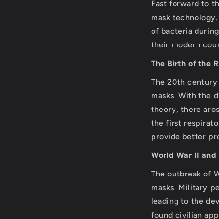
Fast forward to t
mask technology. 
of bacteria durin
their modern coun
The Birth of the 
The 20th century 
masks. With the d
theory, there aro
the first respirat
provide better pro
World War II and
The outbreak of W
masks. Military p
leading to the de
found civilian ap