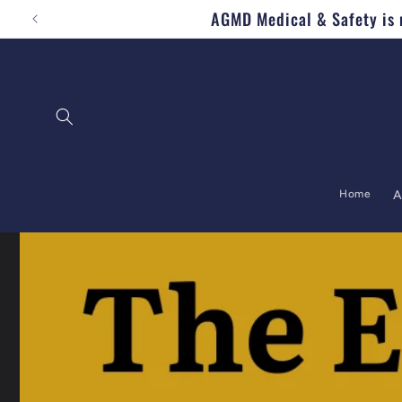
AGMD Medical & Safety is n
Skip to content
Home
A