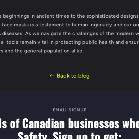
 beginnings in ancient times to the sophisticated designs
l face masks is a testament to human ingenuity and our on
 diseases. As we navigate the challenges of the modern w
al tools remain vital in protecting public health and ensur
s and the general population alike.
Back to blog
EMAIL SIGNUP
ds of Canadian businesses wh
Safety. Sign up to get: