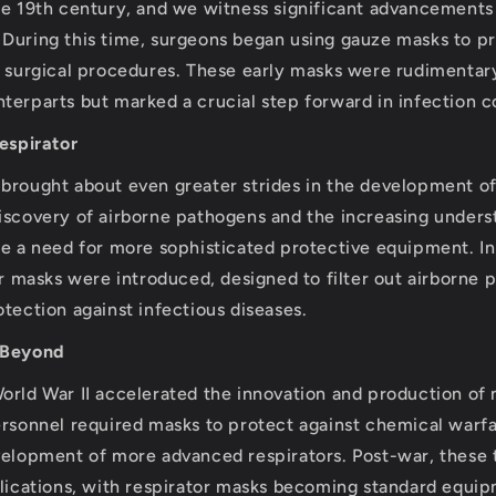
he 19th century, and we witness significant advancements
During this time, surgeons began using gauze masks to p
g surgical procedures. These early masks were rudimenta
terparts but marked a crucial step forward in infection c
Respirator
brought about even greater strides in the development o
iscovery of airborne pathogens and the increasing under
se a need for more sophisticated protective equipment. In
or masks were introduced, designed to filter out airborne p
tection against infectious diseases.
 Beyond
orld War II accelerated the innovation and production of
ersonnel required masks to protect against chemical warfa
velopment of more advanced respirators. Post-war, these
plications, with respirator masks becoming standard equi