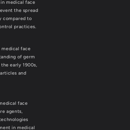
 in medical face
revent the spread
ry compared to
ontrol practices.
f medical face
standing of germ
 the early 1900s,
articles and
 medical face
re agents,
 technologies
pment in medical