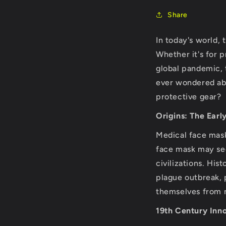
Share
In today's world
Whether it's for 
global pandemic, 
ever wondered abo
protective gear?
Origins: The Earl
Medical face mask
face mask may see
civilizations. His
plague outbreak, 
themselves from m
19th Century Inn