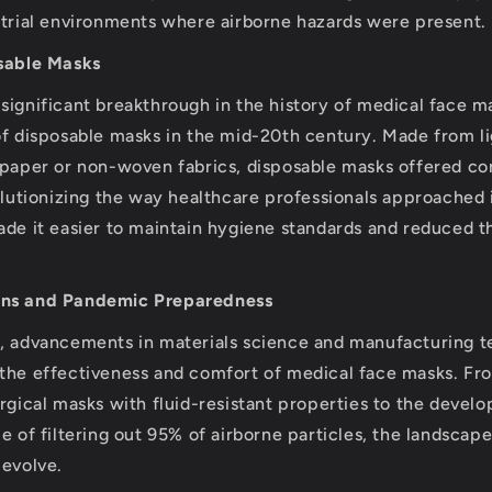
strial environments where airborne hazards were present.
osable Masks
significant breakthrough in the history of medical face 
of disposable masks in the mid-20th century. Made from l
 paper or non-woven fabrics, disposable masks offered c
volutionizing the way healthcare professionals approached 
ade it easier to maintain hygiene standards and reduced th
ons and Pandemic Preparedness
s, advancements in materials science and manufacturing 
the effectiveness and comfort of medical face masks. Fr
urgical masks with fluid-resistant properties to the deve
e of filtering out 95% of airborne particles, the landscap
 evolve.