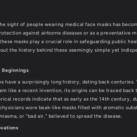
, the sight of people wearing medical face masks has be
protection against airborne diseases or as a preventative 
these masks play a crucial role in safeguarding public hea
ut the history behind these seemingly simple yet indisp
y Beginnings
s have a surprisingly long history, dating back centuries
m like a recent invention, its origins can be traced back 
torical records indicate that as early as the 14th century, 
physicians wore beak-like masks filled with aromatic subs
iasma, or "bad air," believed to spread the disease.
ovations