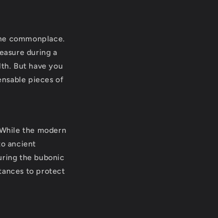
come commonplace.
measure during a
lth. But have you
ensable pieces of
. While the modern
to ancient
during the bubonic
tances to protect