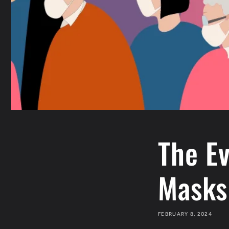
The Ev
Masks
FEBRUARY 8, 2024