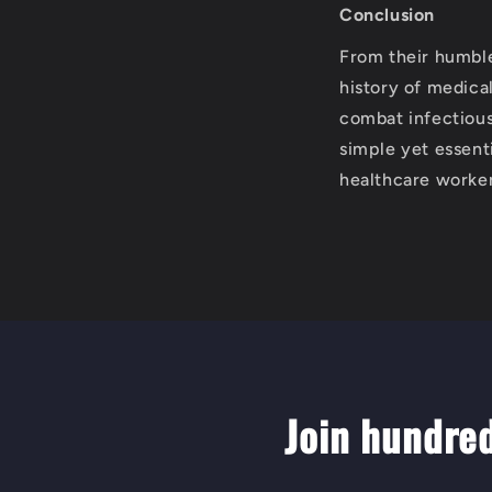
Conclusion
From their humble
history of medica
combat infectious
simple yet essenti
healthcare worker
Join hundre